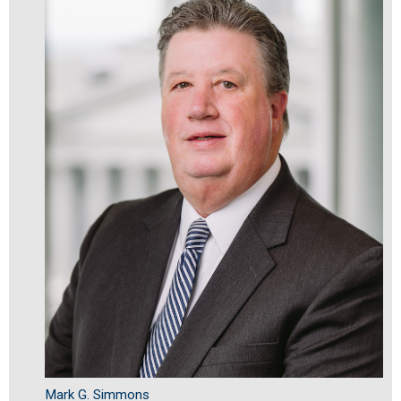
Mark G. Simmons