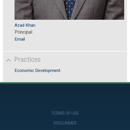
Azad Khan
Principal
Email
Practices
Economic Development
TERMS OF USE
DISCLAIMER