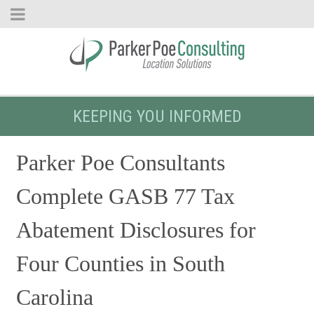
KEEPING YOU INFORMED
Parker Poe Consultants
Complete GASB 77 Tax
Abatement Disclosures for
Four Counties in South
Carolina