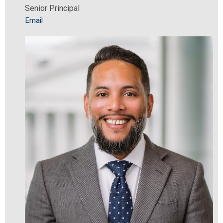
Senior Principal
Email