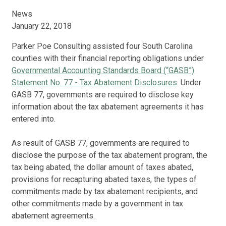
News
January 22, 2018
Parker Poe Consulting assisted four South Carolina
counties with their financial reporting obligations under
Governmental Accounting Standards Board (“GASB”)
Statement No. 77 - Tax Abatement Disclosures
. Under
GASB 77, governments are required to disclose key
information about the tax abatement agreements it has
entered into.
As result of GASB 77, governments are required to
disclose the purpose of the tax abatement program, the
tax being abated, the dollar amount of taxes abated,
provisions for recapturing abated taxes, the types of
commitments made by tax abatement recipients, and
other commitments made by a government in tax
abatement agreements.