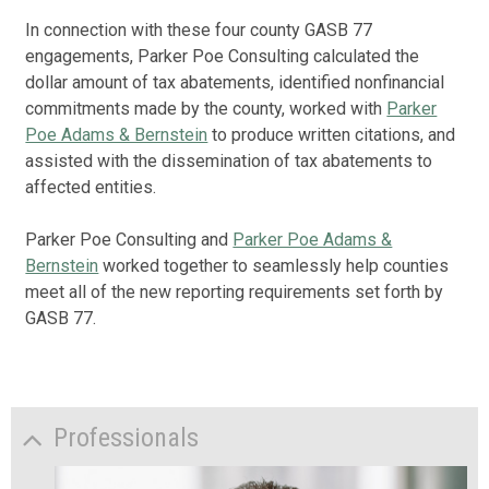
In connection with these four county GASB 77
engagements, Parker Poe Consulting calculated the
dollar amount of tax abatements, identified nonfinancial
commitments made by the county, worked with
Parker
Poe Adams & Bernstein
to produce written citations, and
assisted with the dissemination of tax abatements to
affected entities.
Parker Poe Consulting and
Parker Poe Adams &
Bernstein
worked together to seamlessly help counties
meet all of the new reporting requirements set forth by
GASB 77.
Professionals