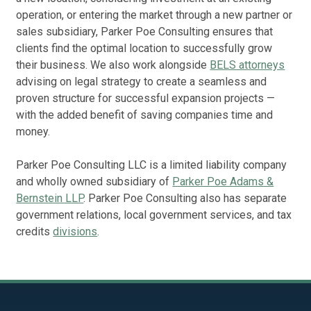
operation, or entering the market through a new partner or
sales subsidiary, Parker Poe Consulting ensures that
Rep
Ne
clients find the optimal location to successfully grow
Man
their business. We also work alongside
BELS attorneys
advising on legal strategy to create a seamless and
proven structure for successful expansion projects —
with the added benefit of saving companies time and
money.
Parker Poe Consulting LLC is a limited liability company
and wholly owned subsidiary of
Parker Poe Adams &
Bernstein LLP
. Parker Poe Consulting also has separate
government relations, local government services, and tax
credits
divisions
.
The
cli
Sta
pl