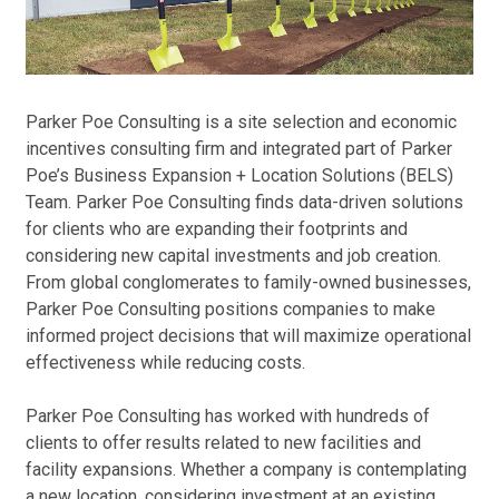
dev
how
Poe
and
Parker Poe Consulting is a site selection and economic
bri
incentives consulting firm and integrated part of Parker
sol
Poe’s Business Expansion + Location Solutions (BELS)
Team. Parker Poe Consulting finds data-driven solutions
for clients who are expanding their footprints and
considering new capital investments and job creation.
From global conglomerates to family-owned businesses,
Parker Poe Consulting positions companies to make
informed project decisions that will maximize operational
effectiveness while reducing costs.
Parker Poe Consulting has worked with hundreds of
clients to offer results related to new facilities and
facility expansions. Whether a company is contemplating
a new location, considering investment at an existing