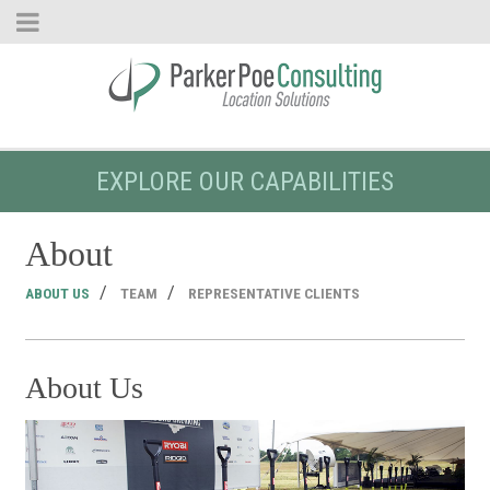
EXPLORE OUR CAPABILITIES
About
ABOUT US
TEAM
REPRESENTATIVE CLIENTS
About Us
T
Re
The
Re
Poe
cli