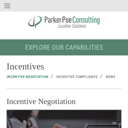
EXPLORE OUR CAPABILITIES
Incentives
INCENTIVE NEGOTIATION
INCENTIVE COMPLIANCE
NEWS
Incentive Negotiation
I
N
Pe
Op
Amb