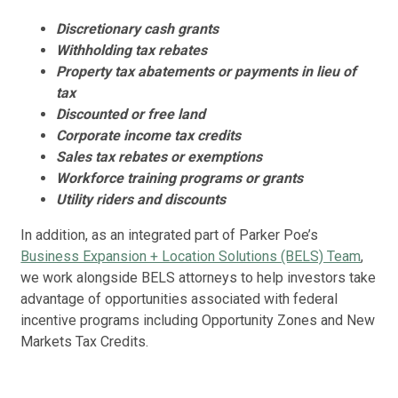
Cou
Discretionary cash grants
Nov
Withholding tax rebates
Property tax abatements or payments in lieu of
Cl
tax
Op
Discounted or free land
Car
Corporate income tax credits
cre
Sales tax rebates or exemptions
10/
Workforce training programs or grants
Utility riders and discounts
Ja
Ex
In addition, as an integrated part of Parker Poe’s
Mei
Business Expansion + Location Solutions (BELS) Team
,
cre
we work alongside BELS attorneys to help investors take
Oct
advantage of opportunities associated with federal
incentive programs including Opportunity Zones and New
Ca
Markets Tax Credits.
Ex
Pea
20 