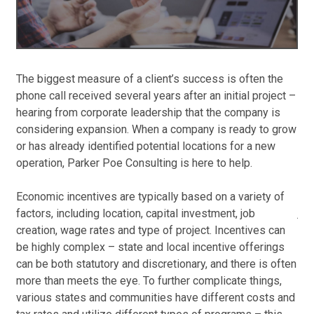
new
Jun
Co
Op
The biggest measure of a client’s success is often the
Par
phone call received several years after an initial project –
go 
Red
hearing from corporate leadership that the company is
gro
in 
considering expansion. When a company is ready to grow
Con
Jun
or has already identified potential locations for a new
at 
Au
operation, Parker Poe Consulting is here to help.
mon
Op
tha
Mos
Economic incentives are typically based on a variety of
Con
job
factors, including location, capital investment, job
app
Jun
creation, wage rates and type of project. Incentives can
be highly complex – state and local incentive offerings
Ste
Pa
can be both statutory and discretionary, and there is often
rel
An
more than meets the eye. To further complicate things,
and
Ma
various states and communities have different costs and
det
Apr