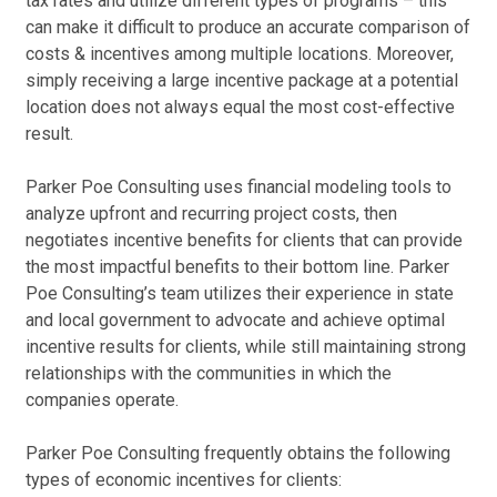
tax rates and utilize different types of programs – this
can make it difficult to produce an accurate comparison of
St
Ad
costs & incentives among multiple locations. Moreover,
two
Me
simply receiving a large incentive package at a potential
too
Ca
location does not always equal the most cost-effective
rel
Adv
result.
sys
69 
pro
Dec
Parker Poe Consulting uses financial modeling tools to
analyze upfront and recurring project costs, then
St
Ad
negotiates incentive benefits for clients that can provide
Par
Ca
the most impactful benefits to their bottom line. Parker
co
Bax
Poe Consulting’s team utilizes their experience in state
rep
36 
and local government to advocate and achieve optimal
to 
Nov
incentive results for clients, while still maintaining strong
inc
relationships with the communities in which the
exi
Te
companies operate.
pro
Ca
whe
En
Parker Poe Consulting frequently obtains the following
all
Dar
types of economic incentives for clients:
enh
hig