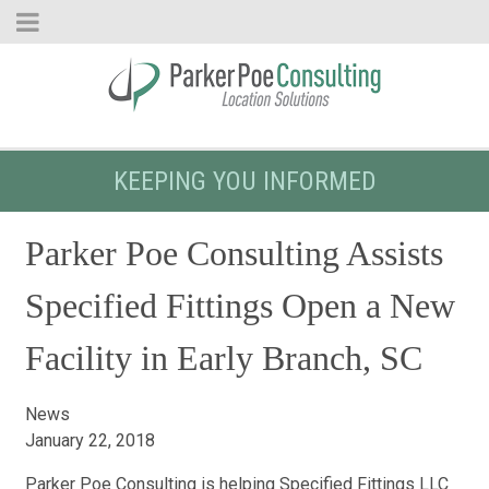
KEEPING YOU INFORMED
Parker Poe Consulting Assists
Specified Fittings Open a New
Facility in Early Branch, SC
News
January 22, 2018
Parker Poe Consulting is helping Specified Fittings LLC