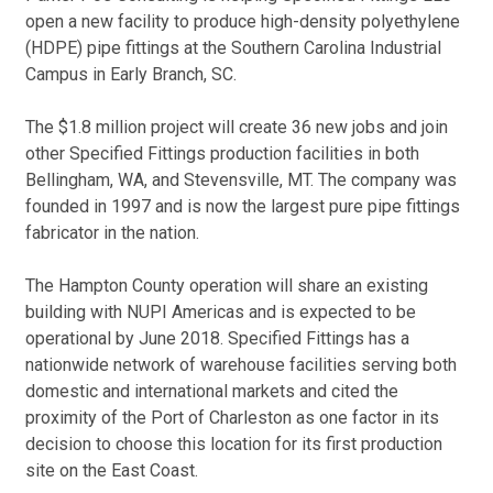
open a new facility to produce high-density polyethylene
(HDPE) pipe fittings at the Southern Carolina Industrial
Campus in Early Branch, SC.
The $1.8 million project will create 36 new jobs and join
other Specified Fittings production facilities in both
Bellingham, WA, and Stevensville, MT. The company was
founded in 1997 and is now the largest pure pipe fittings
fabricator in the nation.
The Hampton County operation will share an existing
building with NUPI Americas and is expected to be
operational by June 2018. Specified Fittings has a
nationwide network of warehouse facilities serving both
domestic and international markets and cited the
proximity of the Port of Charleston as one factor in its
decision to choose this location for its first production
site on the East Coast.