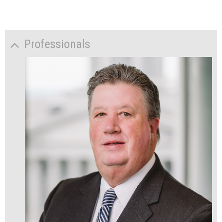
Professionals