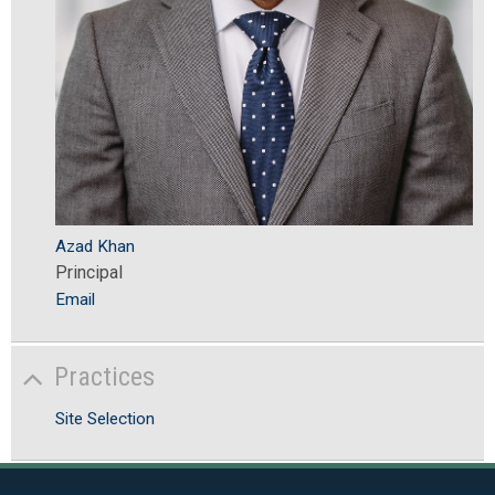
Azad Khan
Principal
Email
Practices
Site Selection