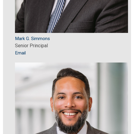
Mark G. Simmons
Senior Principal
Email