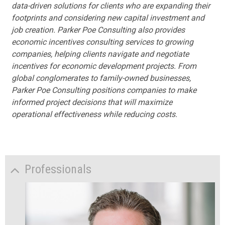
data-driven solutions for clients who are expanding their
footprints and considering new capital investment and
job creation. Parker Poe Consulting also provides
economic incentives consulting services to growing
companies, helping clients navigate and negotiate
incentives for economic development projects. From
global conglomerates to family-owned businesses,
Parker Poe Consulting positions companies to make
informed project decisions that will maximize
operational effectiveness while reducing costs.
Professionals