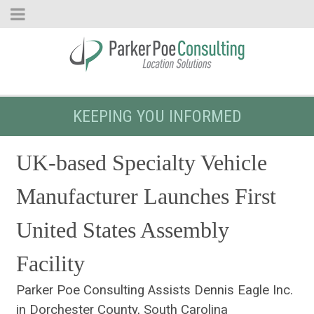
KEEPING YOU INFORMED
UK-based Specialty Vehicle
Manufacturer Launches First
United States Assembly
Facility
Parker Poe Consulting Assists Dennis Eagle Inc.
in Dorchester County, South Carolina