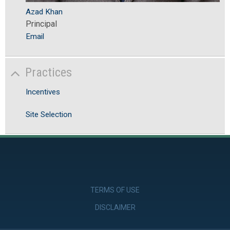
Azad Khan
Principal
Email
Practices
Incentives
Site Selection
TERMS OF USE
DISCLAIMER