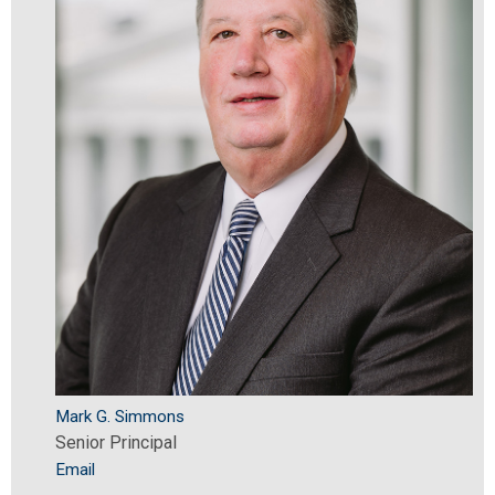
Mark G. Simmons
Senior Principal
Email