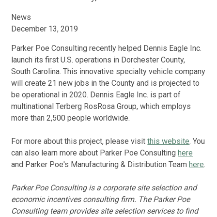
News
December 13, 2019
Parker Poe Consulting recently helped Dennis Eagle Inc.
launch its first U.S. operations in Dorchester County,
South Carolina. This innovative specialty vehicle company
will create 21 new jobs in the County and is projected to
be operational in 2020. Dennis Eagle Inc. is part of
multinational Terberg RosRosa Group, which employs
more than 2,500 people worldwide.
For more about this project, please visit
this website
. You
can also learn more about Parker Poe Consulting
here
and Parker Poe's Manufacturing & Distribution Team
here
.
Parker Poe Consulting is a corporate site selection and
economic incentives consulting firm. The Parker Poe
Consulting team provides site selection services to find