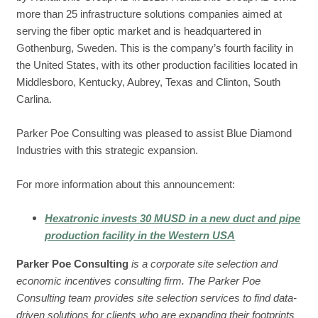
more than 25 infrastructure solutions companies aimed at
serving the fiber optic market and is headquartered in
Gothenburg, Sweden. This is the company’s fourth facility in
the United States, with its other production facilities located in
Middlesboro, Kentucky, Aubrey, Texas and Clinton, South
Carlina.
Parker Poe Consulting was pleased to assist Blue Diamond
Industries with this strategic expansion.
For more information about this announcement:
Hexatronic invests 30 MUSD in a new duct and pipe
production facility in the Western USA
Parker Poe Consulting
is a corporate site selection and
economic incentives consulting firm. The Parker Poe
Consulting team provides site selection services to find data-
driven solutions for clients who are expanding their footprints