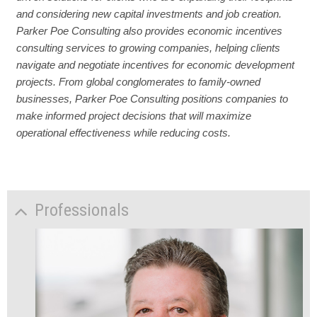
and considering new capital investments and job creation.
Parker Poe Consulting also provides economic incentives
consulting services to growing companies, helping clients
navigate and negotiate incentives for economic development
projects. From global conglomerates to family-owned
businesses, Parker Poe Consulting positions companies to
make informed project decisions that will maximize
operational effectiveness while reducing costs.
Professionals