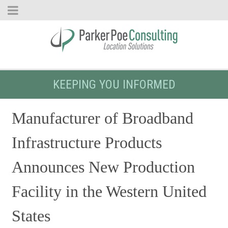
KEEPING YOU INFORMED
Manufacturer of Broadband
Infrastructure Products
Announces New Production
Facility in the Western United
States