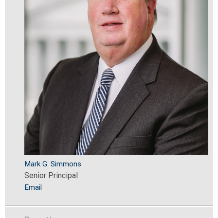
Mark G. Simmons
Senior Principal
Email