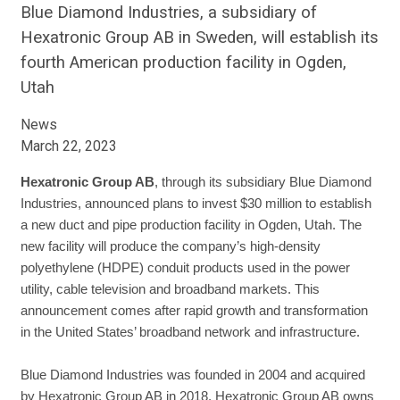
Blue Diamond Industries, a subsidiary of
Hexatronic Group AB in Sweden, will establish its
fourth American production facility in Ogden,
Utah
News
March 22, 2023
Hexatronic Group AB
, through its subsidiary Blue Diamond
Industries, announced plans to invest $30 million to establish
a new duct and pipe production facility in Ogden, Utah. The
new facility will produce the company’s high-density
polyethylene (HDPE) conduit products used in the power
utility, cable television and broadband markets. This
announcement comes after rapid growth and transformation
in the United States’ broadband network and infrastructure.
Blue Diamond Industries was founded in 2004 and acquired
by Hexatronic Group AB in 2018. Hexatronic Group AB owns