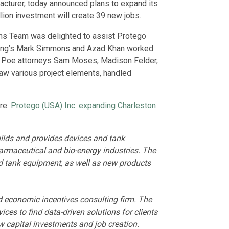
facturer, today announced plans to expand its
ion investment will create 39 new jobs.
ns Team was delighted to assist Protego
lting’s Mark Simmons and Azad Khan worked
ker Poe attorneys Sam Moses, Madison Felder,
aw various project elements, handled
re:
Protego (USA) Inc. expanding Charleston
lds and provides devices and tank
armaceutical and bio-energy industries. The
d tank equipment, as well as new products
nd economic incentives consulting firm. The
ces to find data-driven solutions for clients
w capital investments and job creation.