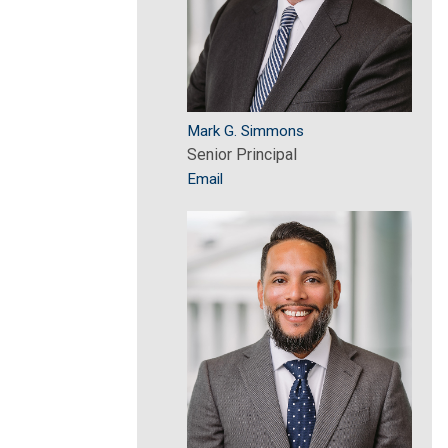
Mark G. Simmons
Senior Principal
Email