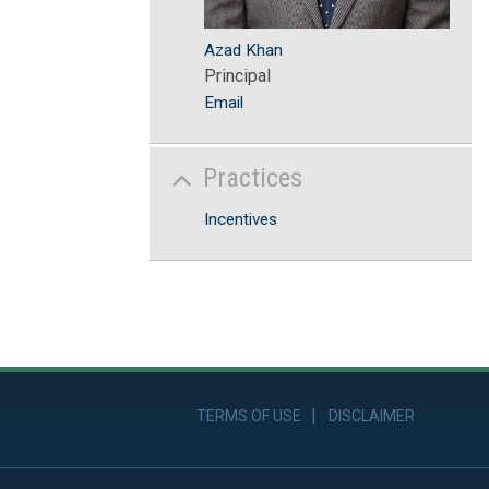
Azad Khan
Principal
Email
Practices
Incentives
TERMS OF USE
DISCLAIMER