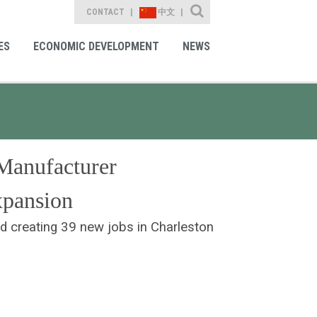
Site Search
CONTACT
中文
ES
ECONOMIC DEVELOPMENT
NEWS
Manufacturer
xpansion
nd creating 39 new jobs in Charleston