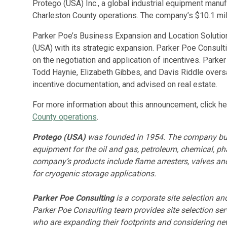
Protego (USA) Inc., a global industrial equipment manu
Charleston County operations. The company’s $10.1 mill
Parker Poe’s Business Expansion and Location Solutio
(USA) with its strategic expansion. Parker Poe Consu
on the negotiation and application of incentives. Par
Todd Haynie, Elizabeth Gibbes, and Davis Riddle overs
incentive documentation, and advised on real estate.
For more information about this announcement, click he
County operations
.
Protego (USA)
was founded in 1954. The company bui
equipment for the oil and gas, petroleum, chemical, ph
company’s products include flame arresters, valves an
for cryogenic storage applications.
Parker Poe Consulting
is a corporate site selection a
Parker Poe Consulting team provides site selection servi
who are expanding their footprints and considering ne