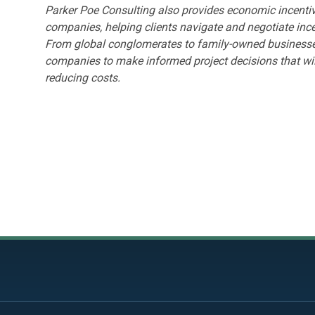
Parker Poe Consulting also provides economic incentiv
companies, helping clients navigate and negotiate inc
From global conglomerates to family-owned businesses
companies to make informed project decisions that wil
reducing costs.