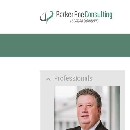
Professionals