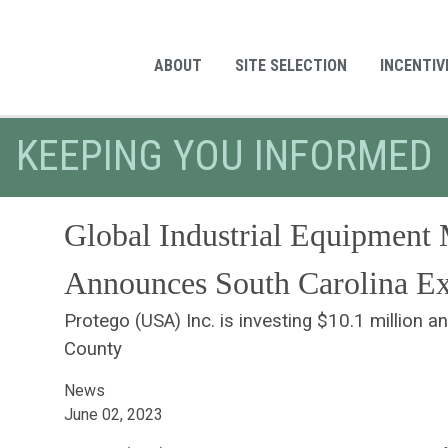
ABOUT
SITE SELECTION
INCENTIV
KEEPING YOU INFORMED
Global Industrial Equipment 
Announces South Carolina E
Protego (USA) Inc. is investing $10.1 million a
County
News
June 02, 2023