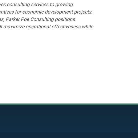
es consulting services to growing
entives for economic development projects.
, Parker Poe Consulting positions
l maximize operational effectiveness while