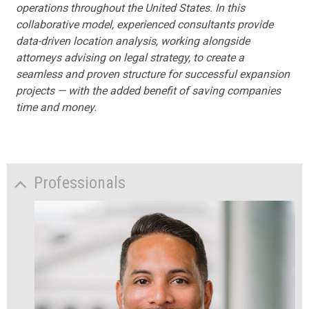
operations throughout the United States. In this
collaborative model, experienced consultants provide
data-driven location analysis, working alongside
attorneys advising on legal strategy, to create a
seamless and proven structure for successful expansion
projects — with the added benefit of saving companies
time and money.
Professionals