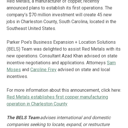
Red Metals, a manufacturer of copper, recently
announced plans to establish its first operations. The
company’s $70 million investment will create 45 new
jobs in Charleston County, South Carolina, located in the
Southeast United States.
Parker Poe’s Business Expansion + Location Solutions
(BELS) Team was delighted to assist Red Metals with its
new operations. Consultant Azad Khan advised on state
incentive negotiations and applications. Attorneys
Sam
Moses
and
Caroline Frey
advised on state and local
incentives.
For more information about this announcement, click here:
Red Metals establishes first copper manufacturing
operation in Charleston County
The BELS Team
advises international and domestic
companies seeking to locate, expand, or restructure