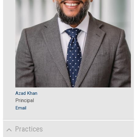
Azad Khan
Principal
Email
Practices