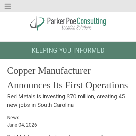
KEEPING YOU INFORMED
Copper Manufacturer
Announces Its First Operations
Red Metals is investing $70 million, creating 45
new jobs in South Carolina
News
June 04, 2026