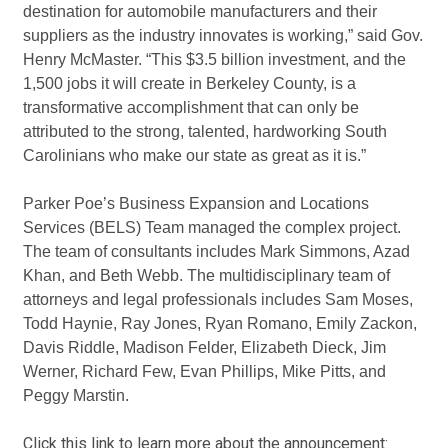
destination for automobile manufacturers and their
suppliers as the industry innovates is working,” said Gov.
Henry McMaster. “This $3.5 billion investment, and the
1,500 jobs it will create in Berkeley County, is a
transformative accomplishment that can only be
attributed to the strong, talented, hardworking South
Carolinians who make our state as great as it is.”
Parker Poe’s Business Expansion and Locations
Services (BELS) Team managed the complex project.
The team of consultants includes Mark Simmons, Azad
Khan, and Beth Webb. The multidisciplinary team of
attorneys and legal professionals includes Sam Moses,
Todd Haynie, Ray Jones, Ryan Romano, Emily Zackon,
Davis Riddle, Madison Felder, Elizabeth Dieck, Jim
Werner, Richard Few, Evan Phillips, Mike Pitts, and
Peggy Marstin.
Click this link to learn more about the announcement: