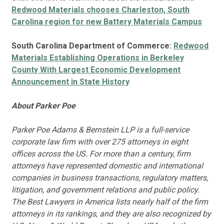
Redwood Materials chooses Charleston, South
Carolina region for new Battery Materials Campus
South Carolina Department of Commerce:
Redwood
Materials Establishing Operations in Berkeley
County With Largest Economic Development
Announcement in State History
About Parker Poe
Parker Poe Adams & Bernstein LLP is a full-service
corporate law firm with over 275 attorneys in eight
offices across the US. For more than a century, firm
attorneys have represented domestic and international
companies in business transactions, regulatory matters,
litigation, and government relations and public policy.
The Best Lawyers in America lists nearly half of the firm
attorneys in its rankings, and they are also recognized by