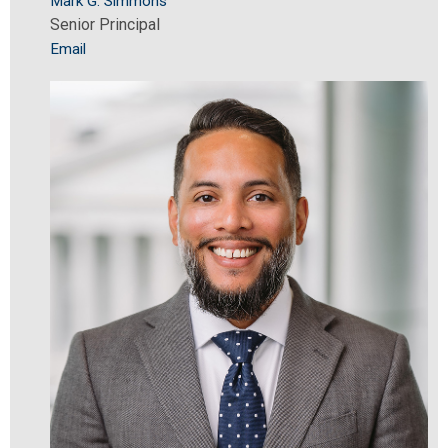
Mark G. Simmons
Senior Principal
Email