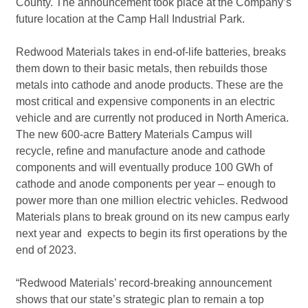
County. The announcement took place at the Company’s
future location at the Camp Hall Industrial Park.
Redwood Materials takes in end-of-life batteries, breaks
them down to their basic metals, then rebuilds those
metals into cathode and anode products. These are the
most critical and expensive components in an electric
vehicle and are currently not produced in North America.
The new 600-acre Battery Materials Campus will
recycle, refine and manufacture anode and cathode
components and will eventually produce 100 GWh of
cathode and anode components per year – enough to
power more than one million electric vehicles. Redwood
Materials plans to break ground on its new campus early
next year and expects to begin its first operations by the
end of 2023.
“Redwood Materials’ record-breaking announcement
shows that our state’s strategic plan to remain a top