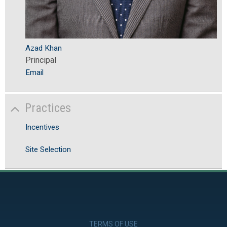
Azad Khan
Principal
Email
Practices
Incentives
Site Selection
TERMS OF USE