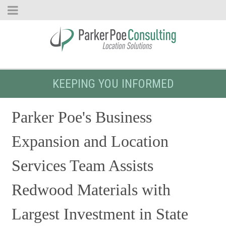
KEEPING YOU INFORMED
Parker Poe's Business
Expansion and Location
Services Team Assists
Redwood Materials with
Largest Investment in State