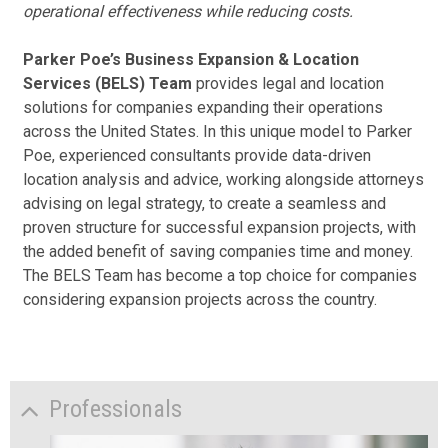
operational effectiveness while reducing costs.
Parker Poe’s Business Expansion & Location
Services (BELS) Team
provides legal and location
solutions for companies expanding their operations
across the United States. In this unique model to Parker
Poe, experienced consultants provide data-driven
location analysis and advice, working alongside attorneys
advising on legal strategy, to create a seamless and
proven structure for successful expansion projects, with
the added benefit of saving companies time and money.
The BELS Team has become a top choice for companies
considering expansion projects across the country.
Professionals