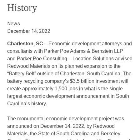
History
News
December 14, 2022
Charleston, SC
– Economic development attorneys and
consultants with Parker Poe Adams & Bernstein LLP
and Parker Poe Consulting – Location Solutions advised
Redwood Materials on its planned expansion to the
“Battery Belt” outside of Charleston, South Carolina. The
battery recycling company’s $3.5 billion investment will
create approximately 1,500 jobs in what is the single
largest economic development announcement in South
Carolina’s history.
The monumental economic development project was
announced on December 14, 2022, by Redwood
Materials, the State of South Carolina and Berkeley