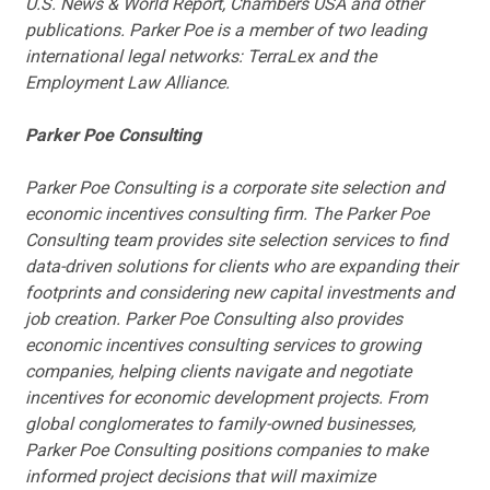
U.S. News & World Report, Chambers USA and other
publications. Parker Poe is a member of two leading
international legal networks: TerraLex and the
Employment Law Alliance.
Parker Poe Consulting
Parker Poe Consulting is a corporate site selection and
economic incentives consulting firm. The Parker Poe
Consulting team provides site selection services to find
data-driven solutions for clients who are expanding their
footprints and considering new capital investments and
job creation. Parker Poe Consulting also provides
economic incentives consulting services to growing
companies, helping clients navigate and negotiate
incentives for economic development projects. From
global conglomerates to family-owned businesses,
Parker Poe Consulting positions companies to make
informed project decisions that will maximize